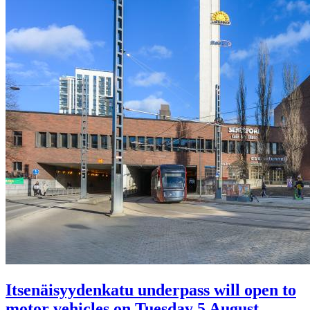
Itsenäisyydenkatu underpass will open to
motor vehicles on Tuesday 5 August