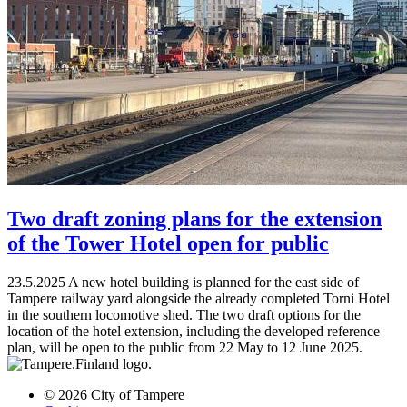
Two draft zoning plans for the extension
of the Tower Hotel open for public
23.5.2025
A new hotel building is planned for the east side of
Tampere railway yard alongside the already completed Torni Hotel
in the southern locomotive shed. The two draft options for the
location of the hotel extension, including the developed reference
plan, will be open to the public from 22 May to 12 June 2025.
© 2026 City of Tampere