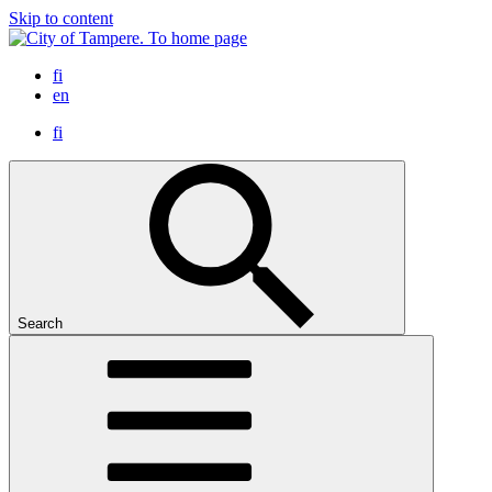
Skip to content
To home page
fi
en
fi
Search