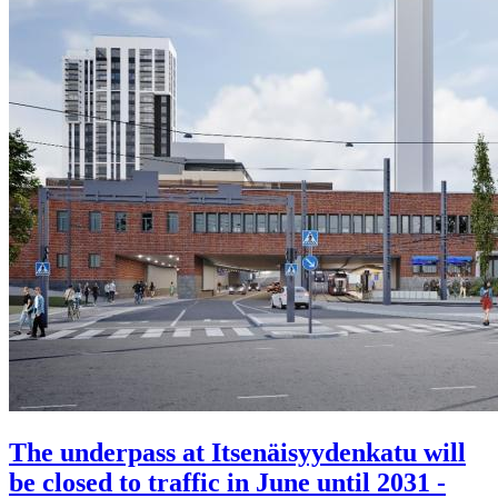
The underpass at Itsenäisyydenkatu will
be closed to traffic in June until 2031 -