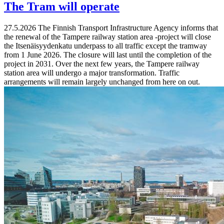
The Tram will operate
27.5.2026
The Finnish Transport Infrastructure Agency informs that
the renewal of the Tampere railway station area -project will close
the Itsenäisyydenkatu underpass to all traffic except the tramway
from 1 June 2026. The closure will last until the completion of the
project in 2031. Over the next few years, the Tampere railway
station area will undergo a major transformation. Traffic
arrangements will remain largely unchanged from here on out.