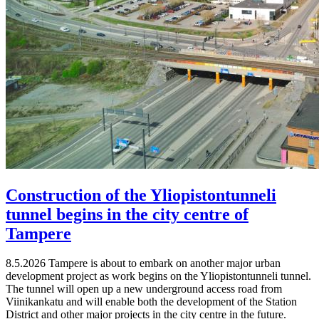
Construction of the Yliopistontunneli
tunnel begins in the city centre of
Tampere
8.5.2026
Tampere is about to embark on another major urban
development project as work begins on the Yliopistontunneli tunnel.
The tunnel will open up a new underground access road from
Viinikankatu and will enable both the development of the Station
District and other major projects in the city centre in the future.