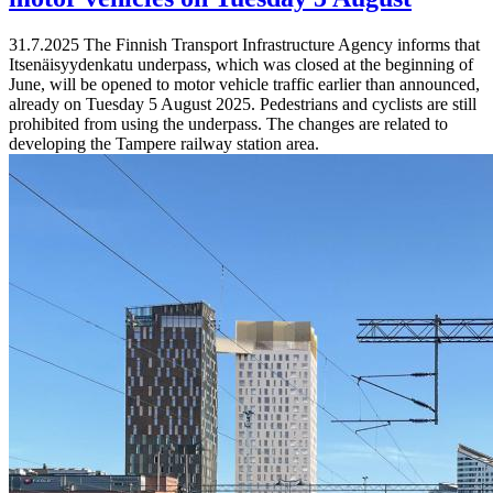
31.7.2025
The Finnish Transport Infrastructure Agency informs that
Itsenäisyydenkatu underpass, which was closed at the beginning of
June, will be opened to motor vehicle traffic earlier than announced,
already on Tuesday 5 August 2025. Pedestrians and cyclists are still
prohibited from using the underpass. The changes are related to
developing the Tampere railway station area.