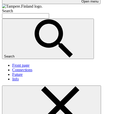
Open menu
Search
Search
Front page
Connections
Future
Info