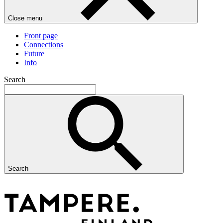
Close menu
Front page
Connections
Future
Info
Search
Search