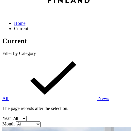
Home
Current
Current
Filter by Category
All
News
The page reloads after the selection.
Year
Month