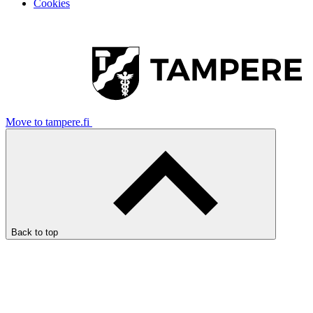
Cookies
Move to tampere.fi
Back to top