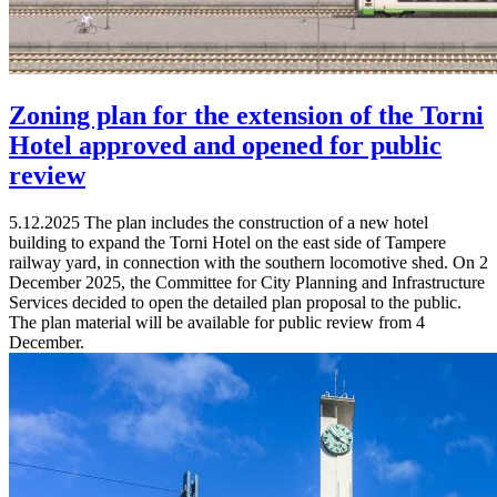
Zoning plan for the extension of the Torni
Hotel approved and opened for public
review
5.12.2025
The plan includes the construction of a new hotel
building to expand the Torni Hotel on the east side of Tampere
railway yard, in connection with the southern locomotive shed. On 2
December 2025, the Committee for City Planning and Infrastructure
Services decided to open the detailed plan proposal to the public.
The plan material will be available for public review from 4
December.