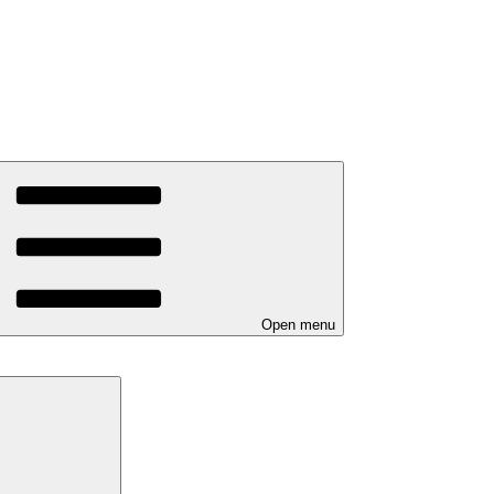
Open menu