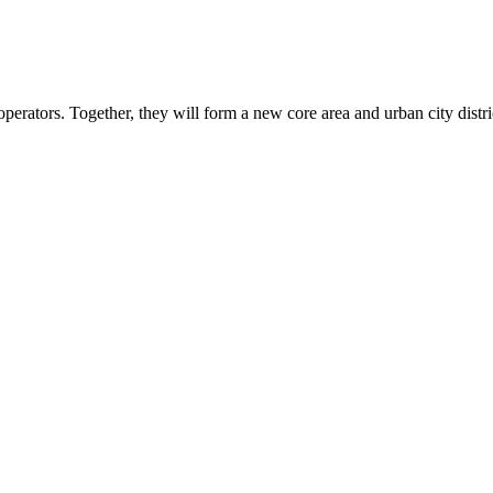
operators. Together, they will form a new core area and urban city distr