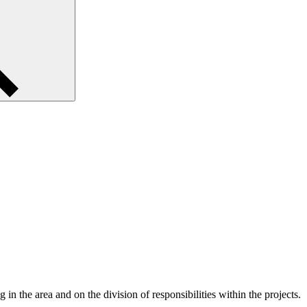
 in the area and on the division of responsibilities within the projects.