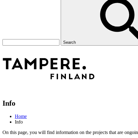
Search
Info
Home
Info
On this page, you will find information on the projects that are ongoing