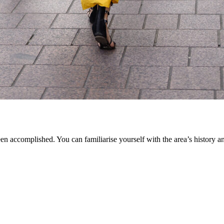
en accomplished. You can familiarise yourself with the area’s history an