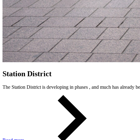
Station District
The Station District is developing in phases , and much has already be