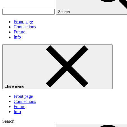
Search
Front page
Connections
Future
Info
Close menu
Front page
Connections
Future
Info
Search