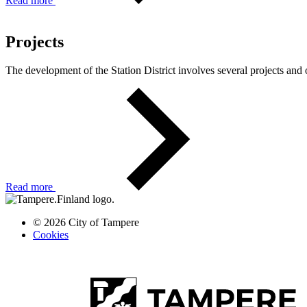
Read more
Projects
The development of the Station District involves several projects and 
Read more
© 2026 City of Tampere
Cookies