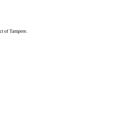
ict of Tampere.