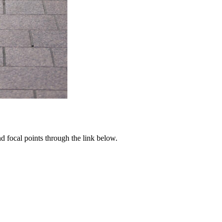
d focal points through the link below.