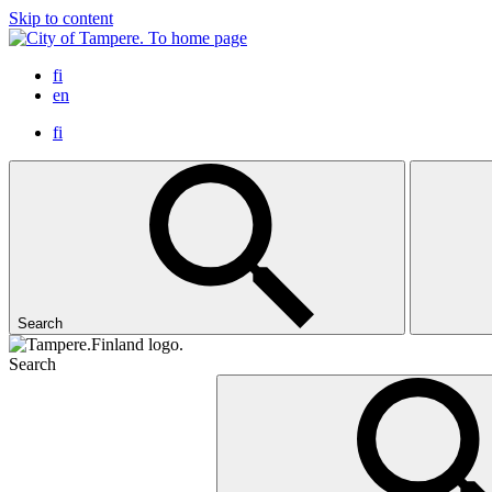
Skip to content
To home page
fi
en
fi
Search
Search