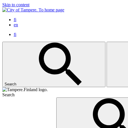
Skip to content
To home page
fi
en
fi
Search
Search