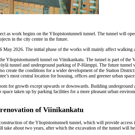
ct as work begins on the Yliopistontunneli tunnel. The tunnel will op
ects in the city centre in the future.
n 6 May 2026. The initial phase of the works will mainly affect walking 
 the Yliopistontunneli tunnel on Viinikankatu. The tunnel is part of th
äylä tunnel and underground parking of P-Hämppi. The future tunnel w
o create the conditions for a wider development of the Station District:
ntre’s most central location for housing, offices and greener urban space
room for growth except upwards or downwards. Building underground all
up space taken up by parking facilities for a more pleasant urban envir
renovation of Viinikankatu
onstruction of the Yliopistontunneli tunnel, which will provide access in
take about two years, after which the excavation of the tunnel will be