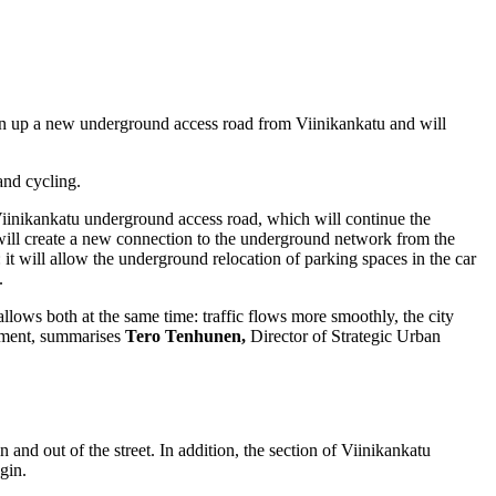
en up a new underground access road from Viinikankatu and will
and cycling.
e Viinikankatu underground access road, which will continue the
ill create a new connection to the underground network from the
 it will allow the underground relocation of parking spaces in the car
.
ows both at the same time: traffic flows more smoothly, the city
onment, summarises
Tero Tenhunen,
Director of Strategic Urban
 and out of the street. In addition, the section of Viinikankatu
gin.