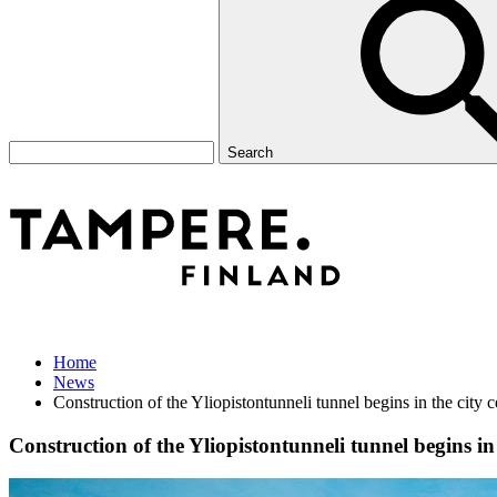
Search
Home
News
Construction of the Yliopistontunneli tunnel begins in the city 
Construction of the Yliopistontunneli tunnel begins in