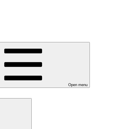
Open menu