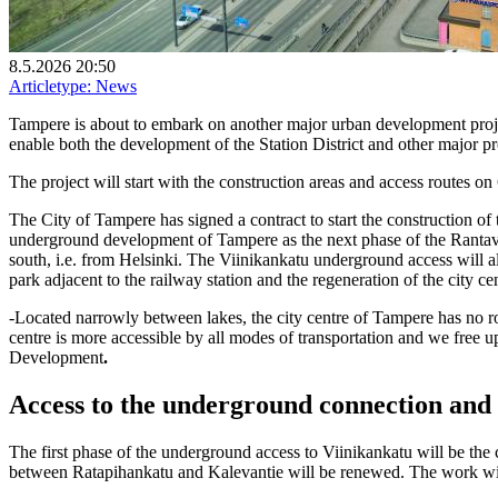
8.5.2026 20:50
Articletype:
News
Tampere is about to embark on another major urban development proje
enable both the development of the Station District and other major proj
The project will start with the construction areas and access routes o
The City of Tampere has signed a contract to start the construction of
underground development of Tampere as the next phase of the Rantav
south, i.e. from Helsinki. The Viinikankatu underground access will als
park adjacent to the railway station and the regeneration of the city ce
-Located narrowly between lakes, the city centre of Tampere has no 
centre is more accessible by all modes of transportation and we free 
Development
.
Access to the underground connection and 
The first phase of the underground access to Viinikankatu will be the c
between Ratapihankatu and Kalevantie will be renewed. The work will 