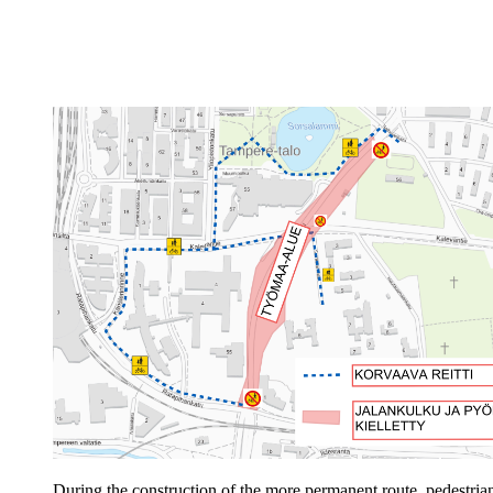
During the construction of the more permanent route, pedestrian