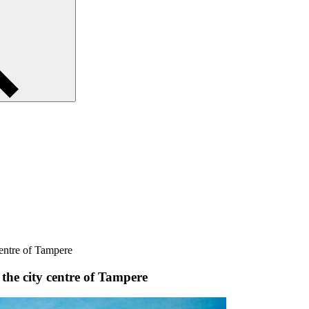
centre of Tampere
 the city centre of Tampere