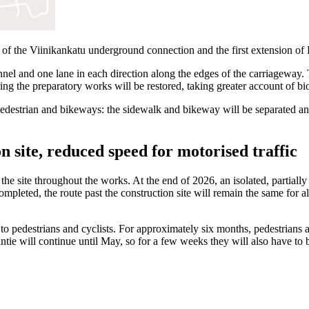
rt of the Viinikankatu underground connection and the first extension 
nel and one lane in each direction along the edges of the carriageway. T
ng the preparatory works will be restored, taking greater account of biod
 pedestrian and bikeways: the sidewalk and bikeway will be separated a
n site, reduced speed for motorised traffic
t the site throughout the works. At the end of 2026, an isolated, partial
ompleted, the route past the construction site will remain the same for al
d to pedestrians and cyclists. For approximately six months, pedestrians
ntie will continue until May, so for a few weeks they will also have t