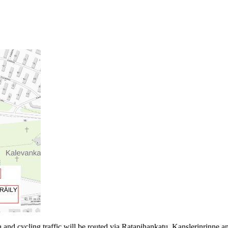
 and cycling traffic will be routed via Ratapihankatu, Kanslerinrinne 