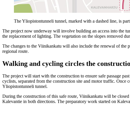
The Yliopistontunneli tunnel, marked with a dashed line, is pa
The project now underway will involve building an access into the tun
the replacement of lighting. The vegetation on the slopes removed duri
The changes to the Viinikankatu will also include the renewal of the
regional route.
Walking and cycling circles the constructio
The project will start with the construction to ensure safe passage pas
cyclists, separated from the construction site and motor traffic. Once c
Yliopistontunneli tunnel.
During the construction of this safe route, Viinikankatu will be close
Kalevantie in both directions. The preparatory work started on Kaleva