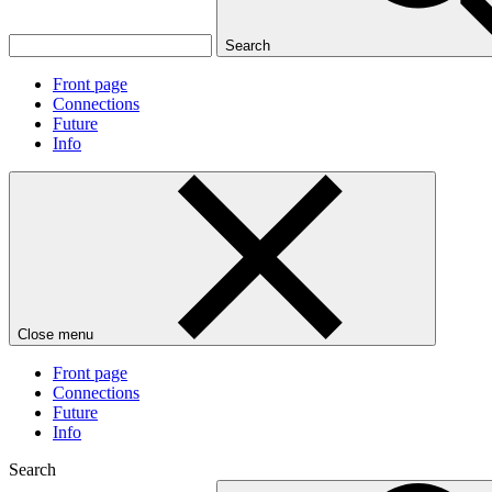
Search
Front page
Connections
Future
Info
Close menu
Front page
Connections
Future
Info
Search