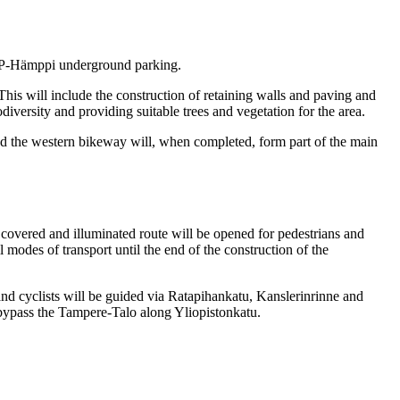
of P-Hämppi underground parking.
his will include the construction of retaining walls and paving and
iversity and providing suitable trees and vegetation for the area.
nd the western bikeway will, when completed, form part of the main
ly covered and illuminated route will be opened for pedestrians and
l modes of transport until the end of the construction of the
 and cyclists will be guided via Ratapihankatu, Kanslerinrinne and
o bypass the Tampere-Talo along Yliopistonkatu.