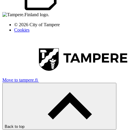
© 2026 City of Tampere
Cookies
Move to tampere.fi
Back to top