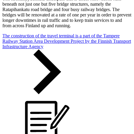
beneath not just one but five bridge structures, namely the
Ratapihankatu road bridge and four busy railway bridges. The
bridges will be renovated at a rate of one per year in order to prevent
longer downtimes in rail traffic and to keep train services to and
from across Finland up and running.
The construction of the travel terminal is a part of the Tampere
Railway Station Area Development Project by the Finnish Transport
Infrastructure Agency