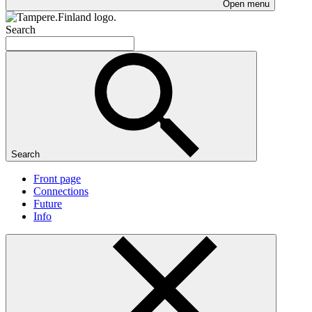
Open menu
Search
Search
Front page
Connections
Future
Info