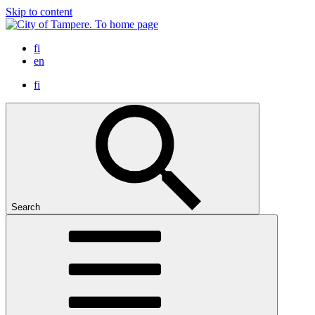
Skip to content
To home page
fi
en
fi
Search