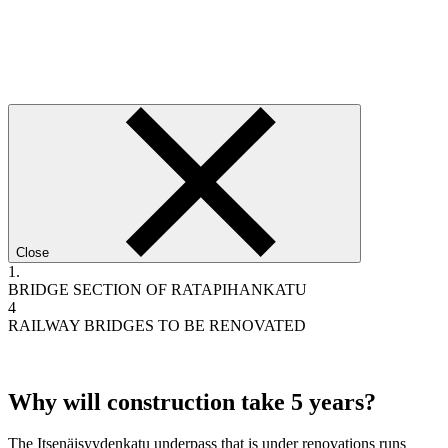
Close
1.
BRIDGE SECTION OF RATAPIHANKATU
4
RAILWAY BRIDGES TO BE RENOVATED
Why will construction take 5 years?
The Itsenäisyydenkatu underpass that is under renovations runs