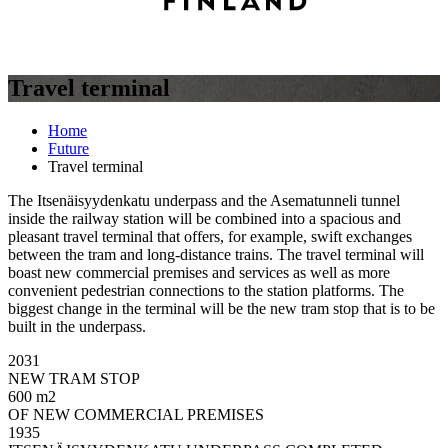
Travel terminal
Home
Future
Travel terminal
The Itsenäisyydenkatu underpass and the Asematunneli tunnel
inside the railway station will be combined into a spacious and
pleasant travel terminal that offers, for example, swift exchanges
between the tram and long-distance trains. The travel terminal will
boast new commercial premises and services as well as more
convenient pedestrian connections to the station platforms. The
biggest change in the terminal will be the new tram stop that is to be
built in the underpass.
2031
NEW TRAM STOP
600 m2
OF NEW COMMERCIAL PREMISES
1935