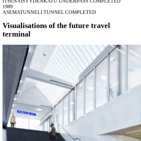
ITSENÄISYYDENKATU UNDERPASS COMPLETED
1989
ASEMATUNNELI TUNNEL COMPLETED
Visualisations of the future travel
terminal