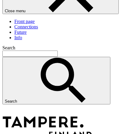
Close menu
Front page
Connections
Future
Info
Search
Search